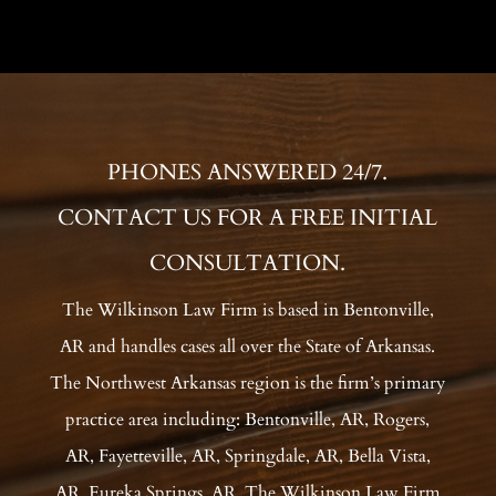
PHONES ANSWERED 24/7.
CONTACT US FOR A FREE INITIAL
CONSULTATION.
The Wilkinson Law Firm is based in Bentonville,
AR and handles cases all over the State of Arkansas.
The Northwest Arkansas region is the firm’s primary
practice area including: Bentonville, AR, Rogers,
AR, Fayetteville, AR, Springdale, AR, Bella Vista,
AR, Eureka Springs, AR. The Wilkinson Law Firm