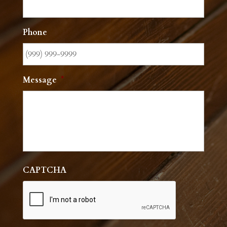
Phone
Message
*
CAPTCHA