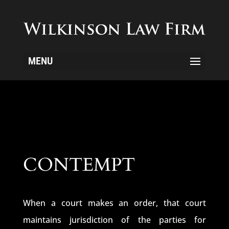
MENU
CONTEMPT
When a court makes an order, that court
maintains jurisdiction of the parties for