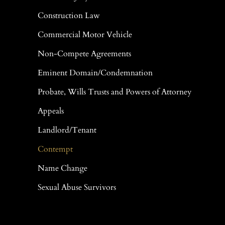
Construction Law
Commercial Motor Vehicle
Non-Compete Agreements
Eminent Domain/Condemnation
Probate, Wills Trusts and Powers of Attorney
Appeals
Landlord/Tenant
Contempt
Name Change
Sexual Abuse Survivors