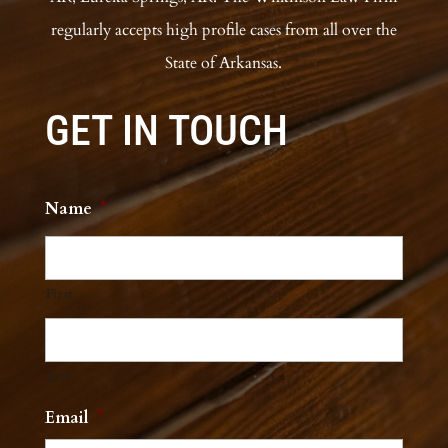
regularly accepts high profile cases from all over the
State of Arkansas.
GET IN TOUCH
Name
*
First
Last
Email
*