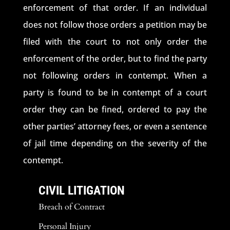
enforcement of that order. If an individual
does not follow those orders a petition may be
filed with the court to not only order the
enforcement of the order, but to find the party
not following orders in contempt. When a
party is found to be in contempt of a court
order they can be fined, ordered to pay the
other parties’ attorney fees, or even a sentence
of jail time depending on the severity of the
contempt.
CIVIL LITIGATION
Breach of Contract
Personal Injury