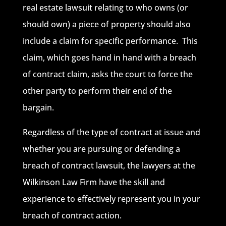
real estate lawsuit relating to who owns (or
should own) a piece of property should also
include a claim for specific performance. This
claim, which goes hand in hand with a breach
of contract claim, asks the court to force the
other party to perform their end of the
bargain.
Regardless of the type of contract at issue and
whether you are pursuing or defending a
breach of contract lawsuit, the lawyers at the
Wilkinson Law Firm have the skill and
experience to effectively represent you in your
breach of contract action.