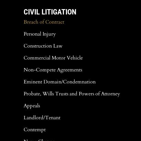
CIVIL LITIGATION
Breach of Contract
Personal Injury
Construction Law
Commercial Motor Vehicle
Non-Compete Agreements
Eminent Domain/Condemnation
Probate, Wills Trusts and Powers of Attorney
Appeals
Landlord/Tenant
Contempt