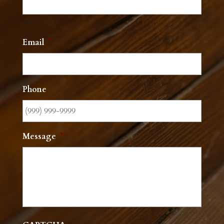
Last
Email
*
Phone
Message
*