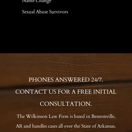
Name Change
Sexual Abuse Survivors
PHONES ANSWERED 24/7.
CONTACT US FOR A FREE INITIAL
CONSULTATION.
The Wilkinson Law Firm is based in Bentonville,
AR and handles cases all over the State of Arkansas.