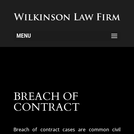
MENU
BREACH OF
CONTRACT
Breach of contract cases are common civil