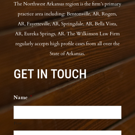
The Northwest Arkansas region is the firm’s primary
practice area including: Bentonville, AR, Rogers,
AR, Fayetteville, AR, Springdale, AR, Bella Vista,
AR, Eureka Springs, AR. The Wilkinson Law Firm
regularly accepts high profile cases from all over the
State of Arkansas.
GET IN TOUCH
Name
*
First