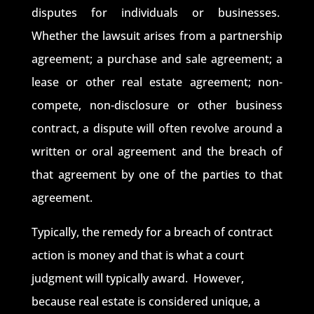
disputes for individuals or businesses.
Whether the lawsuit arises from a partnership
agreement; a purchase and sale agreement; a
lease or other real estate agreement; non-
compete, non-disclosure or other business
contract, a dispute will often revolve around a
written or oral agreement and the breach of
that agreement by one of the parties to that
agreement.
Typically, the remedy for a breach of contract
action is money and that is what a court
judgment will typically award. However,
because real estate is considered unique, a