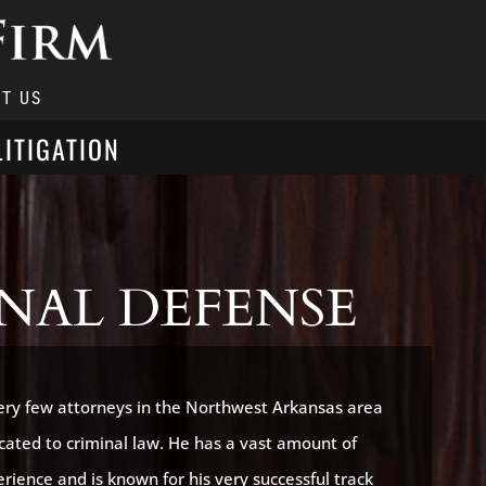
T US
LITIGATION
NAL DEFENSE
very few attorneys in the Northwest Arkansas area
icated to criminal law. He has a vast amount of
rience and is known for his very successful track