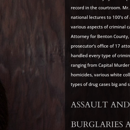
record in the courtroom. Mr
national lectures to 100’s o
various aspects of criminal 
Attorney for Benton County
prosecutor’s office of 17 att
handled every type of crimin
ranging from Capital Murder 
homicides, various white col
types of drug cases big and 
ASSAULT AND
BURGLARIES 