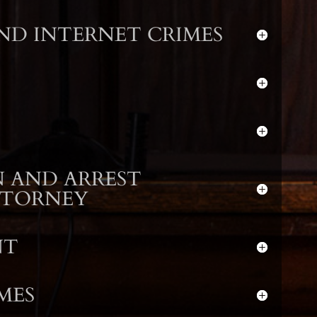
D INTERNET CRIMES
 AND ARREST
TTORNEY
NT
MES