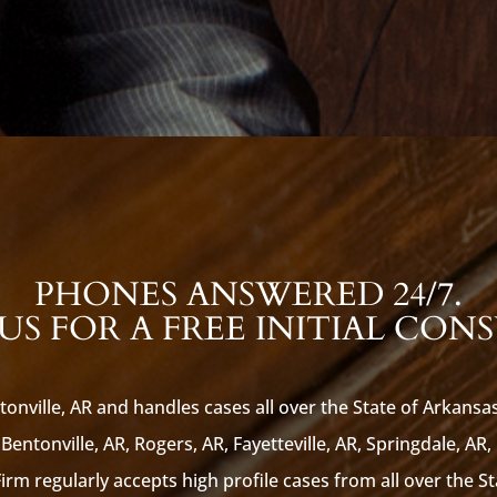
PHONES ANSWERED 24/7.
S FOR A FREE INITIAL CON
tonville, AR and handles cases all over the State of Arkansa
Bentonville, AR, Rogers, AR, Fayetteville, AR, Springdale, AR,
rm regularly accepts high profile cases from all over the S