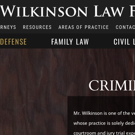
ORNEYS
RESOURCES
AREAS OF PRACTICE
CONTAC
 DEFENSE
FAMILY LAW
CIVIL 
CRIMI
Mr. Wilkinson is one of the 
whose practice is solely ded
courtroom and jury trial expe