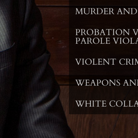
MURDER AND
PROBATION 
PAROLE VIOL
VIOLENT CRI
WEAPONS AN
WHITE COLLA