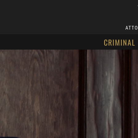
ATT
CRIMINAL