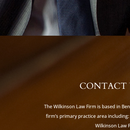
CONTACT U
The Wilkinson Law Firm is based in Ben
firm’s primary practice area including: 
Wilkinson Law Fi