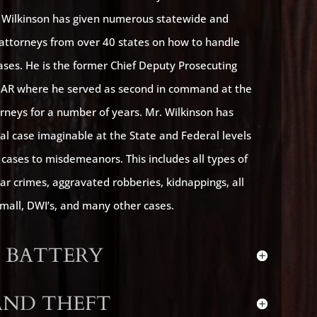
. Wilkinson has given numerous statewide and
f attorneys from over 40 states on how to handle
cases. He is the former Chief Deputy Prosecuting
, AR where he served as second in command at the
orneys for a number of years. Mr. Wilkinson has
al case imaginable at the State and Federal levels
cases to misdemeanors. This includes all types of
lar crimes, aggravated robberies, kidnappings, all
small, DWI’s, and many other cases.
 BATTERY
AND THEFT