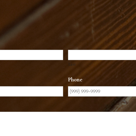
Last
Phone