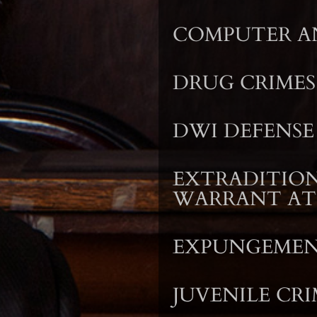
COMPUTER AN
DRUG CRIMES
DWI DEFENSE
EXTRADITION
WARRANT A
EXPUNGEME
JUVENILE CRI