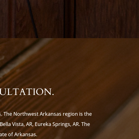
SULTATION.
s. The Northwest Arkansas region is the
 Bella Vista, AR, Eureka Springs, AR. The
tate of Arkansas.