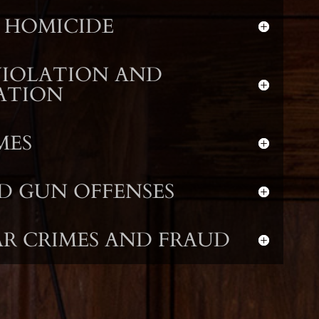
 HOMICIDE
VIOLATION AND
ATION
MES
D GUN OFFENSES
R CRIMES AND FRAUD