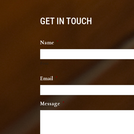
GET IN TOUCH
Name
*
First
Email
*
Message
*