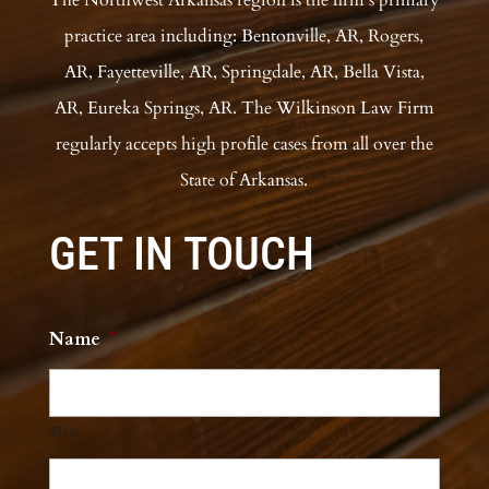
practice area including: Bentonville, AR, Rogers,
AR, Fayetteville, AR, Springdale, AR, Bella Vista,
AR, Eureka Springs, AR. The Wilkinson Law Firm
regularly accepts high profile cases from all over the
State of Arkansas.
GET IN TOUCH
Name
*
First