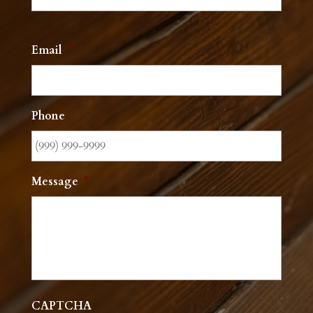
Last
Email
*
Phone
Message
*
CAPTCHA