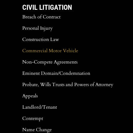
CIVIL LITIGATION
Breach of Contract
Personal Injury
Construction Law
Commercial Motor Vehicle
Non-Compete Agreements
Eminent Domain/Condemnation
Probate, Wills Trusts and Powers of Attorney
Appeals
Landlord/Tenant
Contempt
Name Change