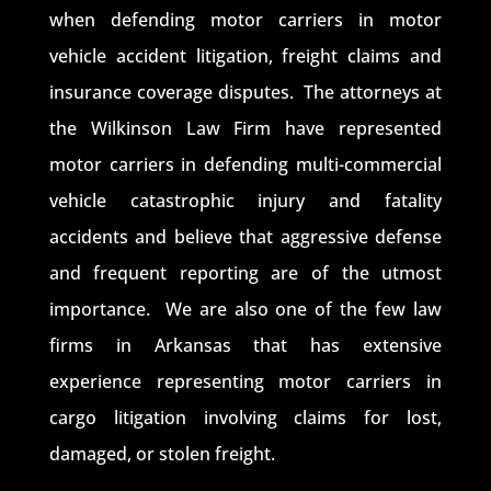
when defending motor carriers in motor
vehicle accident litigation, freight claims and
insurance coverage disputes. The attorneys at
the Wilkinson Law Firm have represented
motor carriers in defending multi-commercial
vehicle catastrophic injury and fatality
accidents and believe that aggressive defense
and frequent reporting are of the utmost
importance. We are also one of the few law
firms in Arkansas that has extensive
experience representing motor carriers in
cargo litigation involving claims for lost,
damaged, or stolen freight.