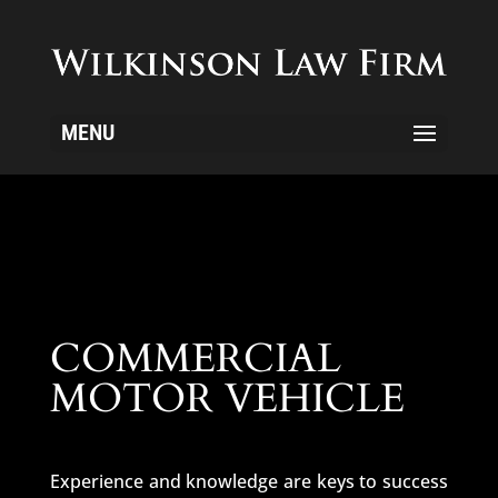
MENU
COMMERCIAL
MOTOR VEHICLE
Experience and knowledge are keys to success