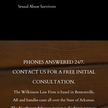
Sexual Abuse Survivors
PHONES ANSWERED 24/7.
CONTACT US FOR A FREE INITIAL
CONSULTATION.
The Wilkinson Law Firm is based in Bentonville,
AR and handles cases all over the State of Arkansas.
The Northwest Arkansas region is the firm’s primary