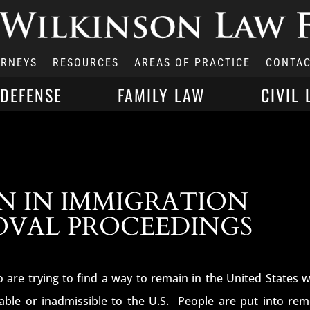
ORNEYS
RESOURCES
AREAS OF PRACTICE
CONTAC
 DEFENSE
FAMILY LAW
CIVIL 
N IN IMMIGRATION
OVAL PROCEEDINGS
 are trying to find a way to remain in the United States 
able or inadmissible to the U.S. People are put into rem