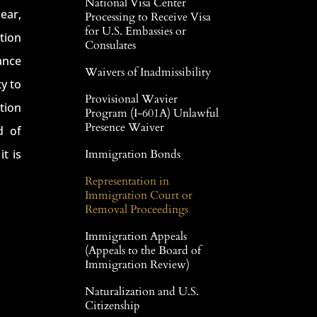
National Visa Center
ear,
Processing to Receive Visa
for U.S. Embassies or
ation
Consulates
ance
Waivers of Inadmissibility
y to
Provisional Wavier
tion
Program (I-601A) Unlawful
Presence Waiver
d of
t is
Immigration Bonds
Representation in
Immigration Court or
Removal Proceedings
Immigration Appeals
(Appeals to the Board of
Immigration Review)
Naturalization and U.S.
Citizenship