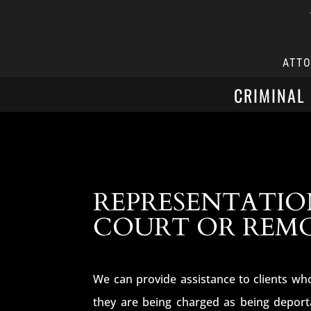
ATT
CRIMINAL
REPRESENTATIO
COURT OR REM
We can provide assistance to clients who
they are being charged as being deport