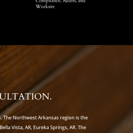
Compliance, Audits, and
Worksite
SULTATION.
s. The Northwest Arkansas region is the
 Bella Vista, AR, Eureka Springs, AR. The