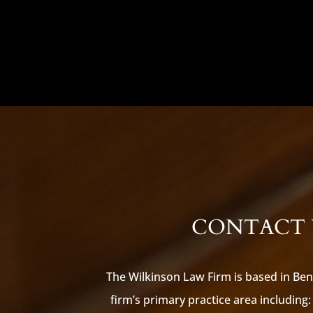
CONTACT U
The Wilkinson Law Firm is based in Ben
firm’s primary practice area including: 