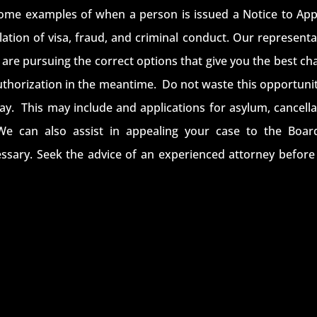
ome examples of when a person is issued a Notice to App
iolation of visa, fraud, and criminal conduct. Our represent
are pursuing the correct options that give you the best ch
authorization in the meantime. Do not waste this opportunit
tay. This may include and applications for asylum, cancella
We can also assist in appealing your case to the Boar
ssary. Seek the advice of an experienced attorney before i