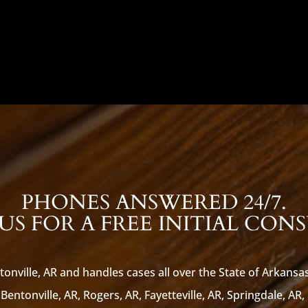
PHONES ANSWERED 24/7.
S FOR A FREE INITIAL CON
tonville, AR and handles cases all over the State of Arkansa
Bentonville, AR, Rogers, AR, Fayetteville, AR, Springdale, AR,