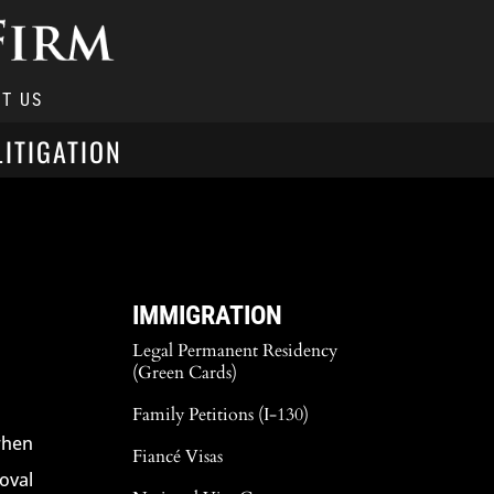
T US
LITIGATION
IMMIGRATION
Legal Permanent Residency
(Green Cards)
Family Petitions (I-130)
when
Fiancé Visas
oval