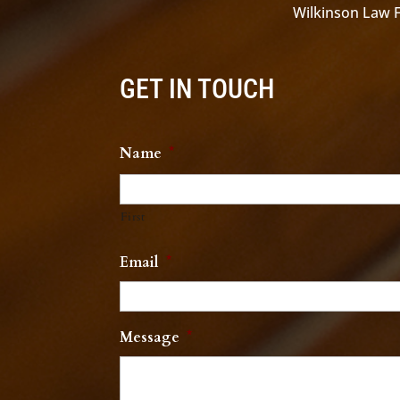
Wilkinson Law Fi
GET IN TOUCH
Name
*
First
Email
*
Message
*