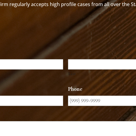
rm regularly accepts high profile cases from all over the S
Last
Phone