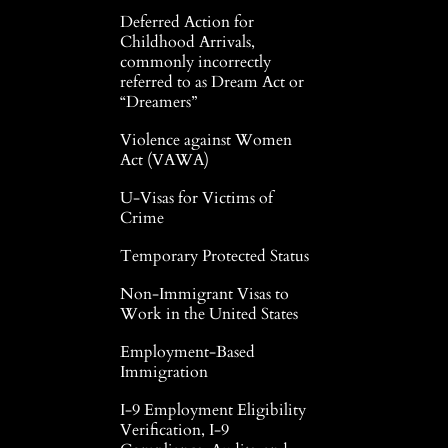
Deferred Action for
Childhood Arrivals,
commonly incorrectly
referred to as Dream Act or
“Dreamers”
Violence against Women
Act (VAWA)
U-Visas for Victims of
Crime
Temporary Protected Status
Non-Immigrant Visas to
Work in the United States
Employment-Based
Immigration
I-9 Employment Eligibility
Verification, I-9