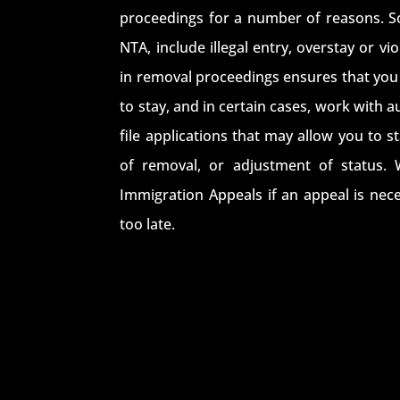
proceedings for a number of reasons. S
NTA, include illegal entry, overstay or v
in removal proceedings ensures that you 
to stay, and in certain cases, work with 
file applications that may allow you to s
of removal, or adjustment of status. 
Immigration Appeals if an appeal is nece
too late.