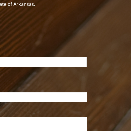
tate of Arkansas.