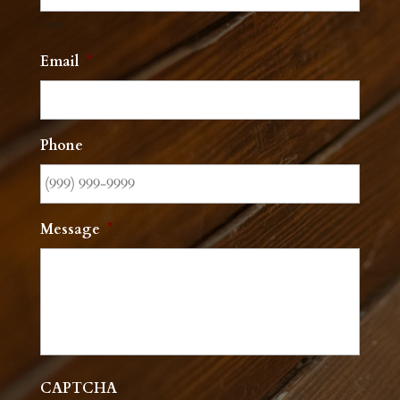
Last
Email
*
Phone
Message
*
CAPTCHA