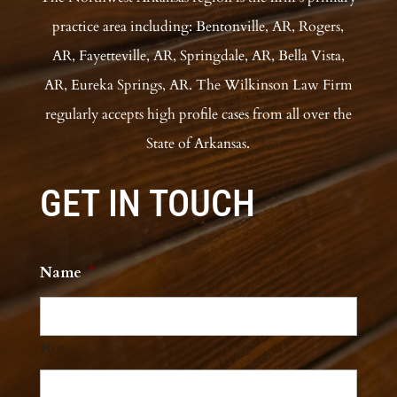
practice area including: Bentonville, AR, Rogers,
AR, Fayetteville, AR, Springdale, AR, Bella Vista,
AR, Eureka Springs, AR. The Wilkinson Law Firm
regularly accepts high profile cases from all over the
State of Arkansas.
GET IN TOUCH
Name
*
First