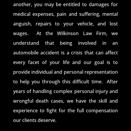
another, you may be entitled to damages for
medical expenses, pain and suffering, mental
anguish, repairs to your vehicle, and lost
wages. At the Wilkinson Law Firm, we
understand that being involved in an
automobile accident is a crisis that can affect
every facet of your life and our goal is to
provide individual and personal representation
to help you through this difficult time. After
years of handling complex personal injury and
wrongful death cases, we have the skill and
experience to fight for the full compensation
our clients deserve.