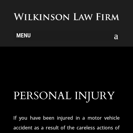
MENU
PERSONAL INJURY
If you have been injured in a motor vehicle
accident as a result of the careless actions of