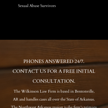
Sexual Abuse Survivors
PHONES ANSWERED 24/7.
CONTACT US FOR A FREE INITIAL
CONSULTATION.
The Wilkinson Law Firm is based in Bentonville,
AR and handles cases all over the State of Arkansas.
The Northwest Arkansas region is the firm’s primary