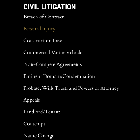
CIVIL LITIGATION
Breach of Contract
Personal Injury
Construction Law
Commercial Motor Vehicle
Non-Compete Agreements
Eminent Domain/Condemnation
Probate, Wills Trusts and Powers of Attorney
Appeals
Landlord/Tenant
Contempt
Name Change