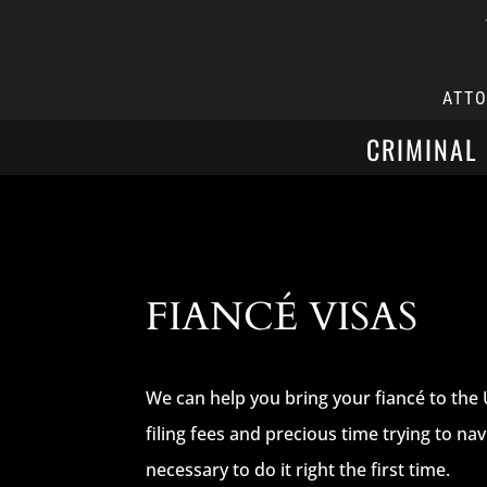
ATT
CRIMINAL
FIANCÉ VISAS
We can help you bring your fiancé to the 
filing fees and precious time trying to n
necessary to do it right the first time.