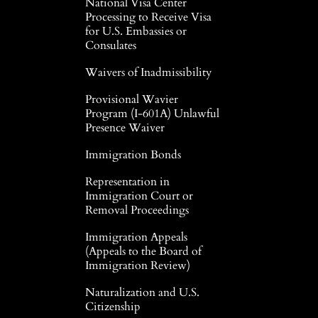
National Visa Center
Processing to Receive Visa
for U.S. Embassies or
Consulates
Waivers of Inadmissibility
Provisional Wavier
Program (I-601A) Unlawful
Presence Waiver
Immigration Bonds
Representation in
Immigration Court or
Removal Proceedings
Immigration Appeals
(Appeals to the Board of
Immigration Review)
Naturalization and U.S.
Citizenship