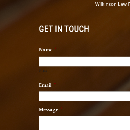
Wilkinson Law Fi
GET IN TOUCH
Name
*
First
Email
*
Message
*