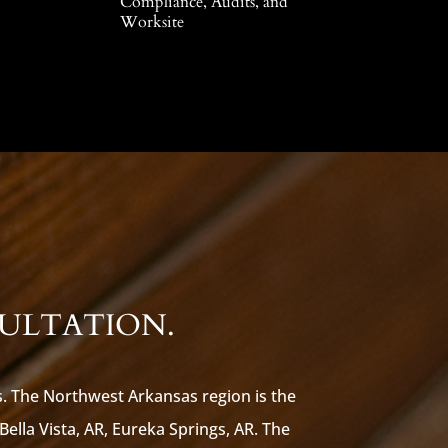
Compliance, Audits, and
Worksite
SULTATION.
s. The Northwest Arkansas region is the
 Bella Vista, AR, Eureka Springs, AR. The