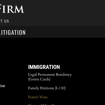
T US
LITIGATION
IMMIGRATION
Legal Permanent Residency
(Green Cards)
ive
Family Petitions (I-130)
Fiancé Visas