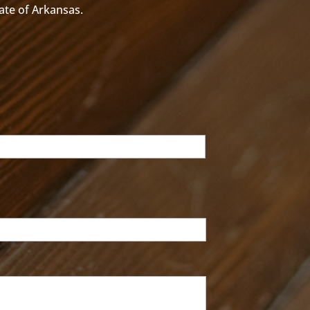
tate of Arkansas.