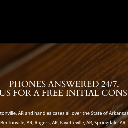
PHONES ANSWERED 24/7.
S FOR A FREE INITIAL CON
tonville, AR and handles cases all over the State of Arkansa
Bentonville, AR, Rogers, AR, Fayetteville, AR, Springdale, AR,