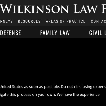
ORNEYS
RESOURCES
AREAS OF PRACTICE
CONTAC
 DEFENSE
FAMILY LAW
CIVIL 
United States as soon as possible. Do not risk losing expens
avigate this process on your own. We have the experience