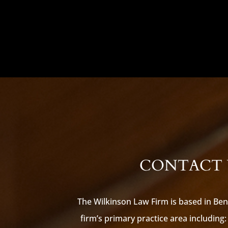
CONTACT U
The Wilkinson Law Firm is based in Ben
firm’s primary practice area including: 