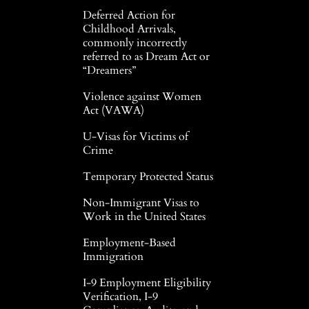
Deferred Action for
Childhood Arrivals,
commonly incorrectly
referred to as Dream Act or
“Dreamers”
Violence against Women
Act (VAWA)
U-Visas for Victims of
Crime
Temporary Protected Status
Non-Immigrant Visas to
Work in the United States
Employment-Based
Immigration
I-9 Employment Eligibility
Verification, I-9