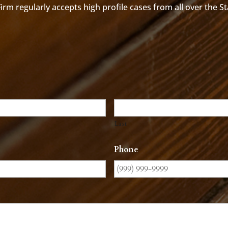
rm regularly accepts high profile cases from all over the S
Last
Phone